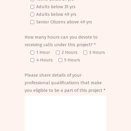
Adults below 35 yrs
Adults below 49 yrs
Senior Citizens above 49 yrs
How many hours can you devote to
receiving calls under this project? *
1 Hour
2 Hours
3 Hours
4 Hours
5 Hours
Please share details of your
professional qualifications that make
you eligible to be a part of this project *