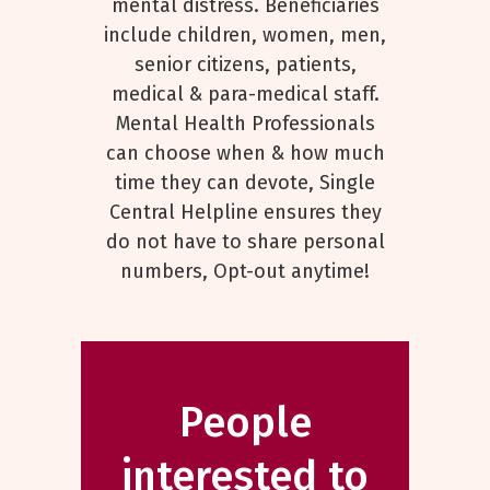
mental distress. Beneficiaries
include children, women, men,
senior citizens, patients,
medical & para-medical staff.
Mental Health Professionals
can choose when & how much
time they can devote, Single
Central Helpline ensures they
do not have to share personal
numbers, Opt-out anytime!
People
interested to