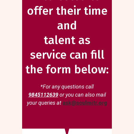
offer their time
and
talent as
service can fill
the form below:
*For any questions call
9845112639
or you can also mail
your queries at
ask@soulmitr.org