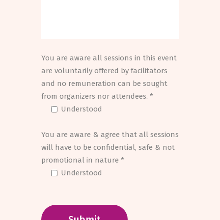
You are aware all sessions in this event
are voluntarily offered by facilitators
and no remuneration can be sought
from organizers nor attendees. *
Understood
You are aware & agree that all sessions
will have to be confidential, safe & not
promotional in nature *
Understood