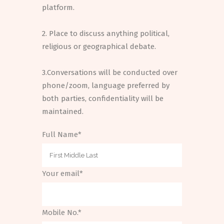
platform.
2. Place to discuss anything political,
religious or geographical debate.
3.Conversations will be conducted over
phone/zoom, language preferred by
both parties, confidentiality will be
maintained.
Full Name*
Your email*
Mobile No.*