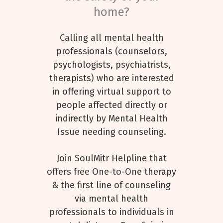
home?
Calling all mental health
professionals (counselors,
psychologists, psychiatrists,
therapists) who are interested
in offering virtual support to
people affected directly or
indirectly by Mental Health
Issue needing counseling.
Join SoulMitr Helpline that
offers free One-to-One therapy
& the first line of counseling
via mental health
professionals to individuals in