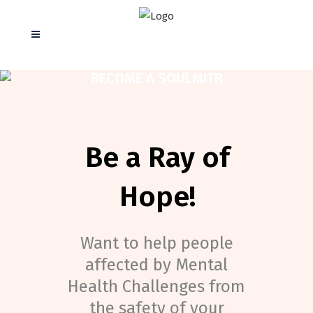
BECOME A SOULMITR
Be a Ray of
Hope!
Want to help people
affected by Mental
Health Challenges from
the safety of your