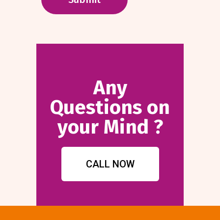
Any
Questions on
your Mind ?
CALL NOW