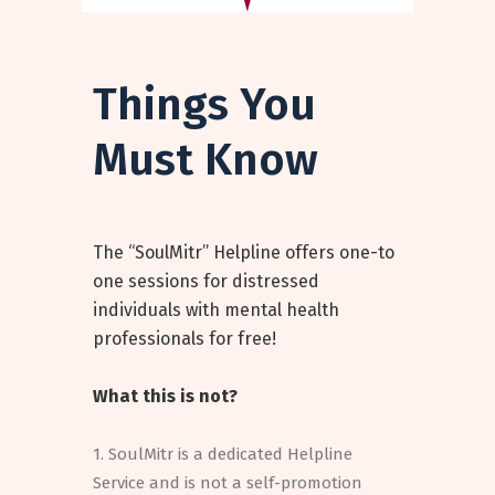
Things You
Must Know
The “SoulMitr” Helpline offers one-to
one sessions for distressed
individuals with mental health
professionals for free!
What this is not?
1. SoulMitr is a dedicated Helpline
Service and is not a self-promotion