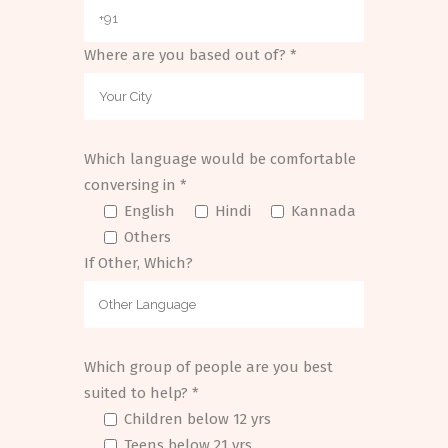
Where are you based out of? *
Which language would be comfortable
conversing in *
English
Hindi
Kannada
Others
If Other, Which?
Which group of people are you best
suited to help? *
Children below 12 yrs
Teens below 21 yrs