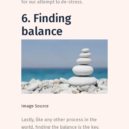
for our attempt to de-stress.
6. Finding
balance
Image Source
Lastly, like any other process in the
world, finding the balance is the key.