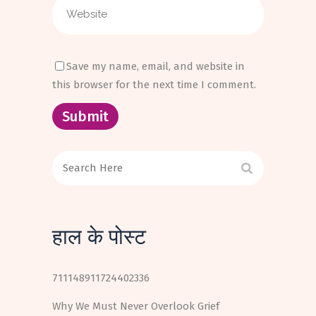
Save my name, email, and website in
this browser for the next time I comment.
हाल के पोस्ट
711148911724402336
Why We Must Never Overlook Grief