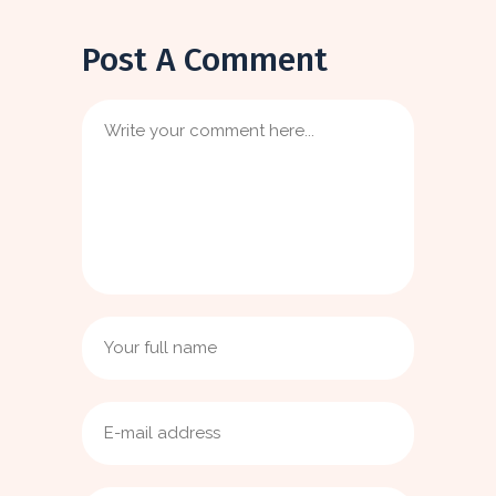
Post A Comment