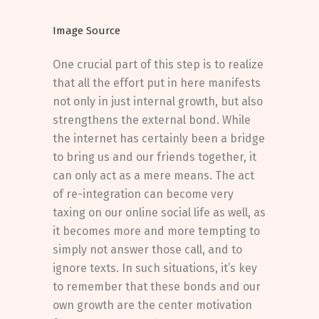
Image Source
One crucial part of this step is to realize
that all the effort put in here manifests
not only in just internal growth, but also
strengthens the external bond. While
the internet has certainly been a bridge
to bring us and our friends together, it
can only act as a mere means. The act
of re-integration can become very
taxing on our online social life as well, as
it becomes more and more tempting to
simply not answer those call, and to
ignore texts. In such situations, it’s key
to remember that these bonds and our
own growth are the center motivation