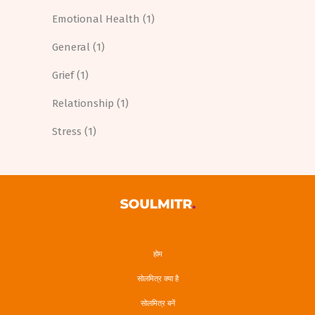
Emotional Health
(1)
General
(1)
Grief
(1)
Relationship
(1)
Stress
(1)
होम
सोलमित्र क्या है
सोलमित्र बनें