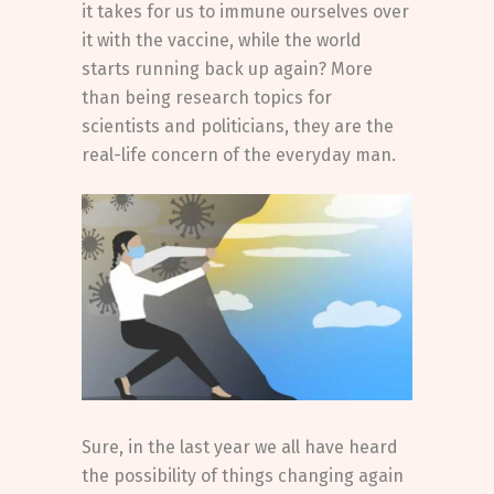
it takes for us to immune ourselves over
it with the vaccine, while the world
starts running back up again? More
than being research topics for
scientists and politicians, they are the
real-life concern of the everyday man.
Sure, in the last year we all have heard
the possibility of things changing again