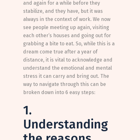
and again for a while before they
stabilize, and they have, but it was
always in the context of work. We now
see people meeting up again, visiting
each other’s houses and going out for
grabbing a bite to eat. So, while this is a
dream come true after a year of
distance, it is vital to acknowledge and
understand the emotional and mental
stress it can carry and bring out. The
way to navigate through this can be
broken down into 6 easy steps:
1.
Understanding
the reasons