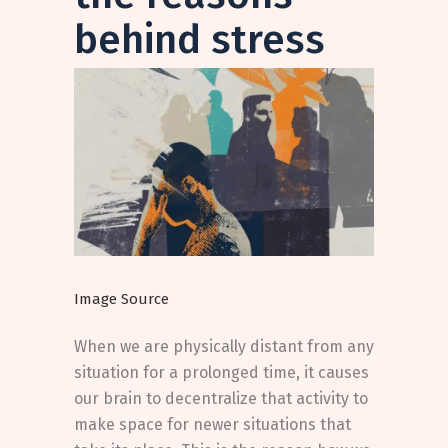
behind stress
Image Source
When we are physically distant from any
situation for a prolonged time, it causes
our brain to decentralize that activity to
make space for newer situations that