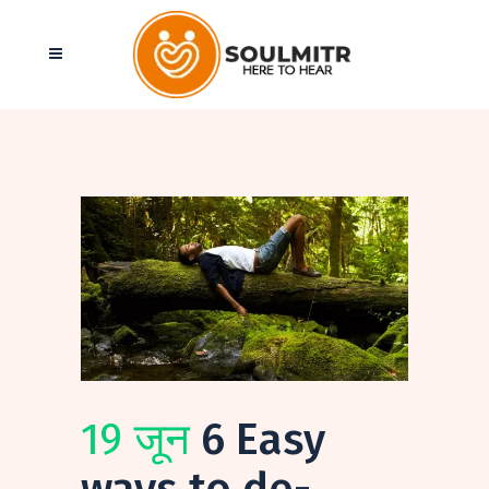
19 जून
6 Easy
ways to de-