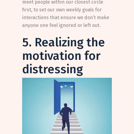
meet people within our closest circle
first, to set our own weekly goals for
interactions that ensure we don’t make
anyone one feel ignored or left out.
5. Realizing the
motivation for
distressing