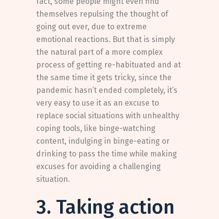
fact, some people might even find
themselves repulsing the thought of
going out ever, due to extreme
emotional reactions. But that is simply
the natural part of a more complex
process of getting re-habituated and at
the same time it gets tricky, since the
pandemic hasn’t ended completely, it’s
very easy to use it as an excuse to
replace social situations with unhealthy
coping tools, like binge-watching
content, indulging in binge-eating or
drinking to pass the time while making
excuses for avoiding a challenging
situation.
3. Taking action