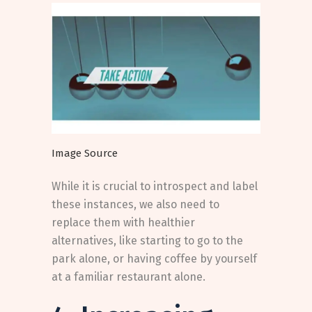
Image Source
While it is crucial to introspect and label
these instances, we also need to
replace them with healthier
alternatives, like starting to go to the
park alone, or having coffee by yourself
at a familiar restaurant alone.