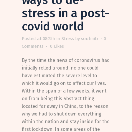
stress in a post-
covid world
Posted at 08:25h
in
Stress
by
soulmitr
0
Comments
0
Likes
By the time the news of coronavirus had
initially rolled around, no one could
have estimated the severe level to
which it would go on to affect our lives.
Within the span of a few weeks, it went
on from being this abstract thing
located far away in China, to the reason
why we had to shut down everything
within the nation and stay inside for the
first lockdown. In some areas of the