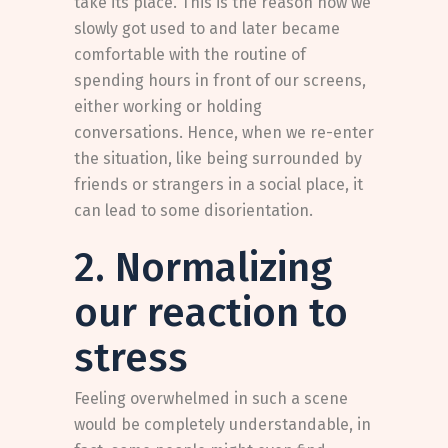
take its place. This is the reason how we
slowly got used to and later became
comfortable with the routine of
spending hours in front of our screens,
either working or holding
conversations. Hence, when we re-enter
the situation, like being surrounded by
friends or strangers in a social place, it
can lead to some disorientation.
2. Normalizing
our reaction to
stress
Feeling overwhelmed in such a scene
would be completely understandable, in