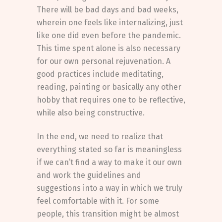
There will be bad days and bad weeks,
wherein one feels like internalizing, just
like one did even before the pandemic.
This time spent alone is also necessary
for our own personal rejuvenation. A
good practices include meditating,
reading, painting or basically any other
hobby that requires one to be reflective,
while also being constructive.
In the end, we need to realize that
everything stated so far is meaningless
if we can’t find a way to make it our own
and work the guidelines and
suggestions into a way in which we truly
feel comfortable with it. For some
people, this transition might be almost