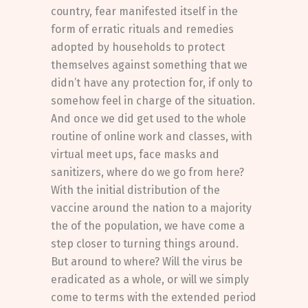
country, fear manifested itself in the
form of erratic rituals and remedies
adopted by households to protect
themselves against something that we
didn’t have any protection for, if only to
somehow feel in charge of the situation.
And once we did get used to the whole
routine of online work and classes, with
virtual meet ups, face masks and
sanitizers, where do we go from here?
With the initial distribution of the
vaccine around the nation to a majority
the of the population, we have come a
step closer to turning things around.
But around to where? Will the virus be
eradicated as a whole, or will we simply
come to terms with the extended period