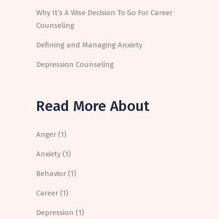
Why It’s A Wise Decision To Go For Career
Counseling
Defining and Managing Anxiety
Depression Counseling
Read More About
Anger
(1)
Anxiety
(1)
Behavior
(1)
Career
(1)
Depression
(1)