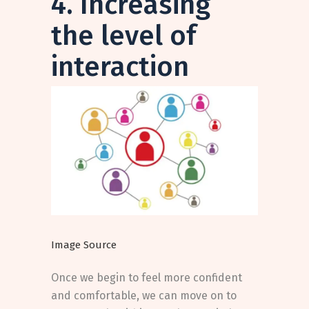
4. Increasing
the level of
interaction
Image Source
Once we begin to feel more confident
and comfortable, we can move on to