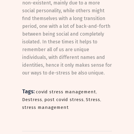
non-existent, mainly due to a more
social personality, while others might
find themselves with a long transition
period, one with a lot of back-and-forth
between being social and completely
isolated. In these times it helps to
remember all of us are unique
individuals, with different names and
identities, hence it only makes sense for
our ways to de-stress be also unique.
Tags:
covid stress management
,
Destress
,
post covid stress
,
Stress
,
stress management