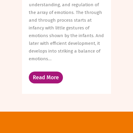
understanding, and regulation of
the array of emotions. The through
and through process starts at
infancy with little gestures of
emotions shown by the infants. And
later with efficient development, it
develops into striking a balance of
emotions....
Read More