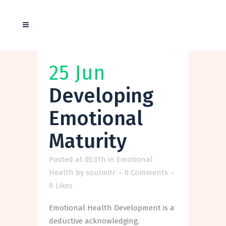
25 Jun
Developing
Emotional
Maturity
Posted at 05:31h
in
Emotional
Health
by
soulmitr
0 Comments
0
Likes
Emotional Health Development is a
deductive acknowledging,