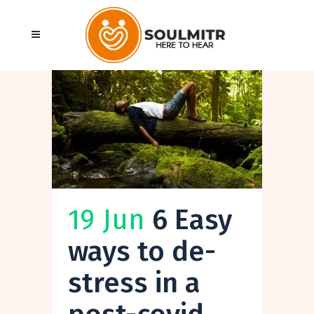
19 Jun
6 Easy
ways to de-
stress in a