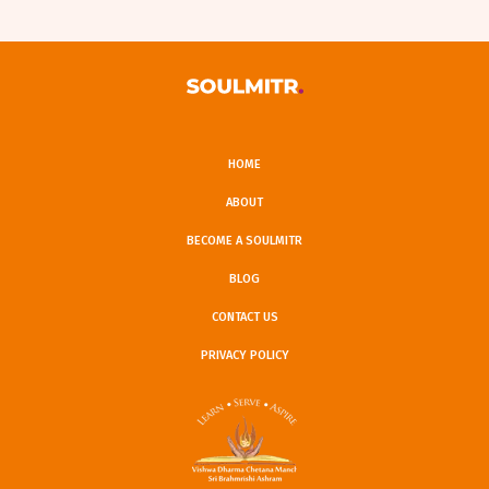
HOME
ABOUT
BECOME A SOULMITR
BLOG
CONTACT US
PRIVACY POLICY