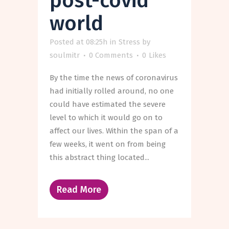
post-covid
world
Posted at 08:25h
in
Stress
by
soulmitr
0 Comments
0
Likes
By the time the news of coronavirus
had initially rolled around, no one
could have estimated the severe
level to which it would go on to
affect our lives. Within the span of a
few weeks, it went on from being
this abstract thing located...
Read More