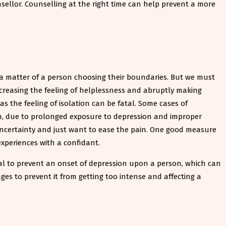
ellor. Counselling at the right time can help prevent a more
 a matter of a person choosing their boundaries. But we must
ncreasing the feeling of helplessness and abruptly making
 the feeling of isolation can be fatal. Some cases of
ion, due to prolonged exposure to depression and improper
 uncertainty and just want to ease the pain. One good measure
experiences with a confidant.
ucial to prevent an onset of depression upon a person, which can
ages to prevent it from getting too intense and affecting a