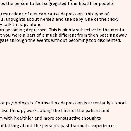
ses the person to feel segregated from healthier people.
strictions of diet can cause depression. This type of
dful thoughts about herself and the baby. One of the tricky
by talk therapy alone.
on becoming depressed. This is highly subjective to the mental
at you were a part of is much different from then passing away
vigate through the events without becoming too disoriented.
r psychologists. Counselling depression is essentially a short-
itive therapy works along the lines of the patient and
em with healthier and more constructive thoughts.
 of talking about the person’s past traumatic experiences.