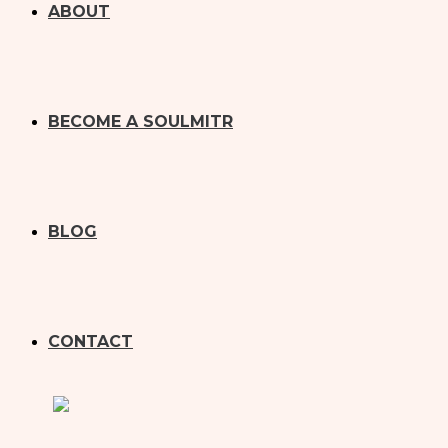
ABOUT
BECOME A SOULMITR
BLOG
CONTACT