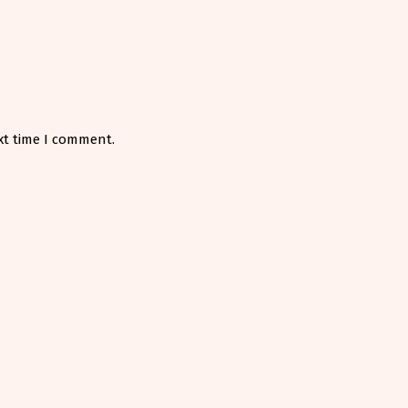
xt time I comment.