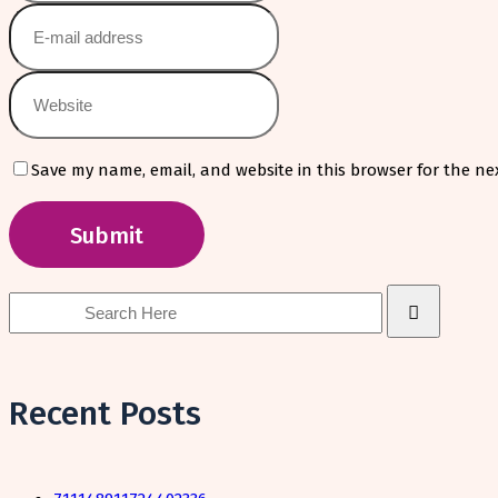
Save my name, email, and website in this browser for the ne
Search
for:
Recent Posts