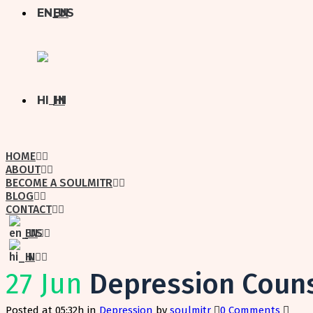
EN
HI
HOME
ABOUT
BECOME A SOULMITR
BLOG
CONTACT
EN
HI
27 Jun
Depression Couns
Posted at 05:32h
in
Depression
by
soulmitr
0 Comments