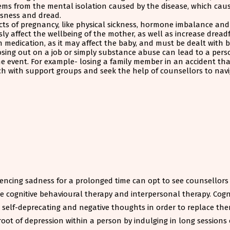
stems from the mental isolation caused by the disease, which cau
ssness and dread.
s of pregnancy, like physical sickness, hormone imbalance and re
sly affect the wellbeing of the mother, as well as increase drea
th medication, as it may affect the baby, and must be dealt with 
losing out on a job or simply substance abuse can lead to a pers
the event. For example- losing a family member in an accident th
ouch with support groups and seek the help of counsellors to na
encing sadness for a prolonged time can opt to see counsellors o
ke cognitive behavioural therapy and interpersonal therapy. Cogn
e self-deprecating and negative thoughts in order to replace th
root of depression within a person by indulging in long sessions