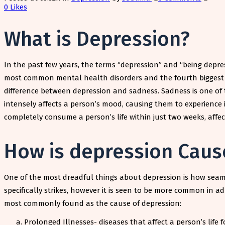
0
Likes
What is Depression?
In the past few years, the terms “depression” and “being depr
most common mental health disorders and the fourth biggest ca
difference between depression and sadness. Sadness is one of t
intensely affects a person’s mood, causing them to experience 
completely consume a person’s life within just two weeks, affecti
How is depression Caus
One of the most dreadful things about depression is how seamles
specifically strikes, however it is seen to be more common in ad
most commonly found as the cause of depression:
Prolonged Illnesses- diseases that affect a person’s life f