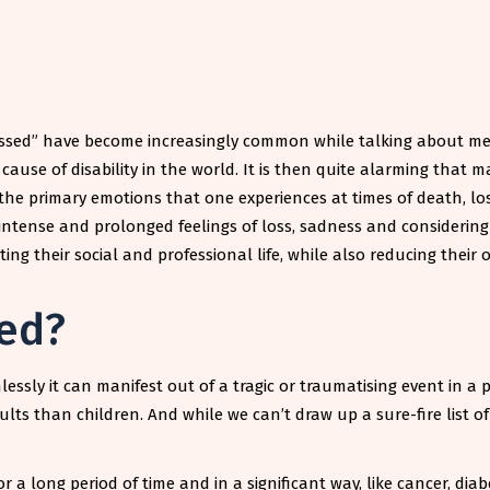
essed” have become increasingly common while talking about ment
use of disability in the world. It is then quite alarming that m
he primary emotions that one experiences at times of death, los
intense and prolonged feelings of loss, sadness and considering
ng their social and professional life, while also reducing their ov
ed?
sly it can manifest out of a tragic or traumatising event in a pe
ults than children. And while we can’t draw up a sure-fire list o
or a long period of time and in a significant way, like cancer, di