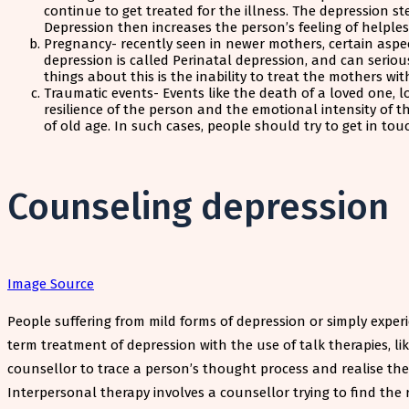
continue to get treated for the illness. The depression 
Depression then increases the person’s feeling of helple
Pregnancy- recently seen in newer mothers, certain aspect
depression is called Perinatal depression, and can seriou
things about this is the inability to treat the mothers wi
Traumatic events- Events like the death of a loved one, 
resilience of the person and the emotional intensity of 
of old age. In such cases, people should try to get in t
Counseling depression
Image Source
People suffering from mild forms of depression or simply experi
term treatment of depression with the use of talk therapies, li
counsellor to trace a person’s thought process and realise th
Interpersonal therapy involves a counsellor trying to find the 