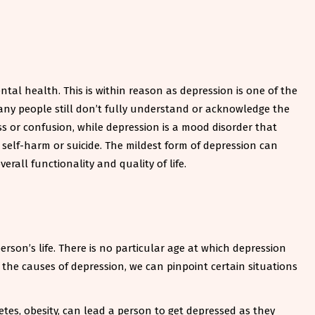
al health. This is within reason as depression is one of the
any people still don’t fully understand or acknowledge the
s or confusion, while depression is a mood disorder that
 self-harm or suicide. The mildest form of depression can
erall functionality and quality of life.
rson’s life. There is no particular age at which depression
f the causes of depression, we can pinpoint certain situations
abetes, obesity, can lead a person to get depressed as they