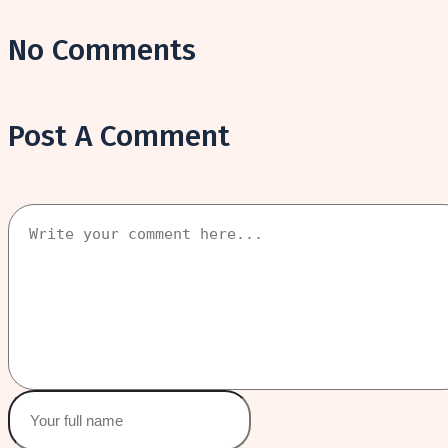
No Comments
Post A Comment