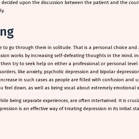
 decided upon the discussion between the patient and the couns
ly.
ing
e to go through them in solitude. That is a personal choice and
sion works by increasing self-defeating thoughts in the mind, i
n try to seek help on either a professional or personal level as
sorders, like anxiety, psychotic depression and bipolar depress
 increase in such cases as people are filled with confusion and
ou feel down, as well as being vocal about extremely emotional 
while being separate experiences, are often intertwined. It is cr
ssion is an effective way of treating depression in its initial st