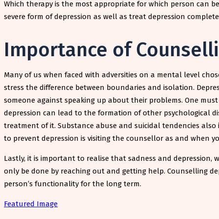
Which therapy is the most appropriate for which person can be
severe form of depression as well as treat depression complete
Importance of Counsell
Many of us when faced with adversities on a mental level chos
stress the difference between boundaries and isolation. Depres
someone against speaking up about their problems. One must the
depression can lead to the formation of other psychological di
treatment of it. Substance abuse and suicidal tendencies also
to prevent depression is visiting the counsellor as and when y
Lastly, it is important to realise that sadness and depression, 
only be done by reaching out and getting help. Counselling depre
person’s functionality for the long term.
Featured Image